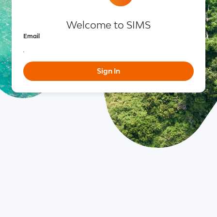
Welcome to SIMS
Email
Sign In